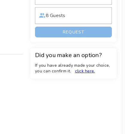
8 Guests
REQUEST
Did you make an option?
If you have already made your choice,
you can confirm it.
click here.