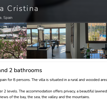
a Cristina
a, Spain
 and 2 bathrooms
pain for 8 persons. The villa is situated in a rural and wooded area
r 2 levels. The accommodation offers privacy, a beautiful lawne
views of the bay, the sea, the valley and the mountains.