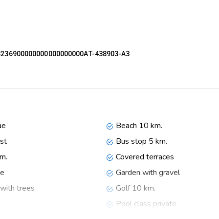
53236900000000000000000AT-438903-A3
washer, refrigerator, coffee machine, electric kettle and toaster
ue
Beach 10 km.
st
Bus stop 5 km.
km.
Covered terraces
ce
Garden with gravel
with trees
Golf 10 km.
Pool class private