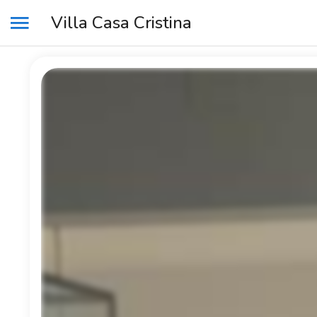
Villa Casa Cristina
MENU