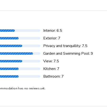
ant 5 km.
Shower in pool area
rket 5 km.
Tennis 10 km.
n pool area
Towels
he villa)
cleaner
Washing machine
ithin 10 kilometers of the villa
Interior: 6.5
 of the villa
Exterior: 7
Privacy and tranquillity: 7.5
Garden and Swimming Pool: 9
View: 7.5
Kitchen: 7
Bathroom: 7
ommodation has no reviews yet.