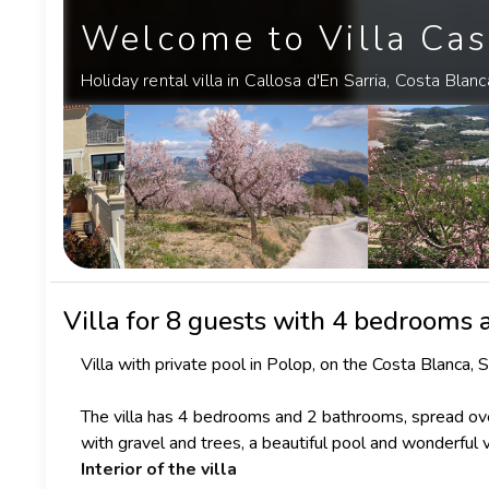
Welcome to Villa Cas
Holiday rental villa in Callosa d'En Sarria, Costa Blanc
Villa
for 8 guests with 4 bedrooms
Villa with private pool in Polop, on the Costa Blanca, S
The villa has 4 bedrooms and 2 bathrooms, spread ove
with gravel and trees, a beautiful pool and wonderful 
Interior of the villa