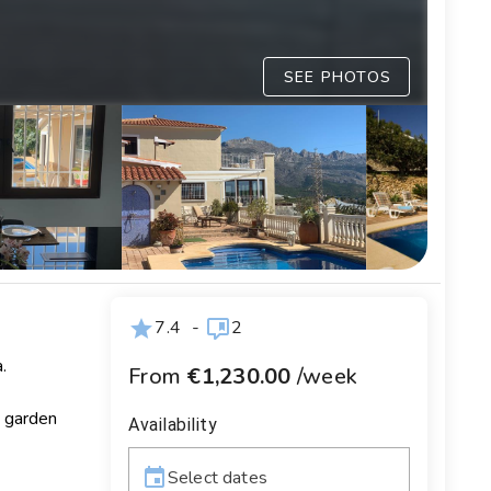
SEE PHOTOS
7.4
-
2
.
From
€1,230.00
/week
d garden
Availability
Select dates