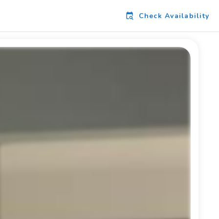
Check Availability